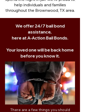
help individuals and families
throughout the Brownwood, TX area.
We offer 24/7 bail bond
assistance,
here at A-Action Bail Bonds.
Your loved one will be back home
before you know it.
There are a few things you should