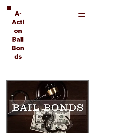
A-
Acti
on
Bail
Bon
ds