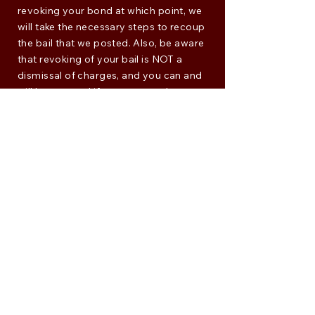
revoking your bond at which point, we
will take the necessary steps to recoup
the bail that we posted. Also, be aware
that revoking of your bail is NOT a
dismissal of charges, and you can and
will be arrested if you get caught.
Don't Run
Taking off as soon as we post your bail
is only going to make things worse. Not
only will there still be arrest warrants
out for you, but you may put your
friends and loved ones at risk
financially if they had to offer up
collateral for your bail. It's bad enough
that you have to go through the legal
process - running ALWAYS makes it
worse.