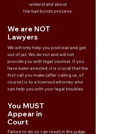
understand about
the bail bonds process.
We are NOT
Lawyers
We will only help you post bail and get
out of jail. We do not and will not
provide you with legal counsel. If you
have been arrested, it is crucial that the
first call you make (after calling us, of
course) is to a licensed attorney who
can help you with your legal troubles.
You MUST
Appear in
Court
Failure to do so can result in the judge