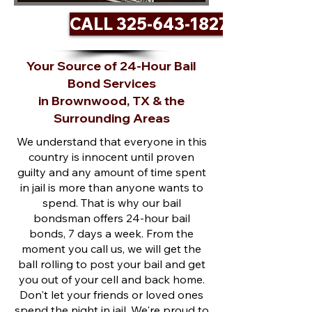
CALL 325-643-1827
Your Source of 24-Hour Bail
Bond Services
in Brownwood, TX & the
Surrounding Areas
We understand that everyone in this
country is innocent until proven
guilty and any amount of time spent
in jail is more than anyone wants to
spend. That is why our bail
bondsman offers 24-hour bail
bonds, 7 days a week. From the
moment you call us, we will get the
ball rolling to post your bail and get
you out of your cell and back home.
Don't let your friends or loved ones
spend the night in jail. We're proud to